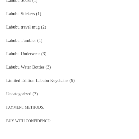
Labubu Socks
(1)
Labubu Stickers
(1)
Labubu travel mug
(2)
Labubu Tumbler
(1)
Labubu Underwear
(3)
Labubu Water Bottles
(3)
Limited Edition Labubu Keychains
(9)
Uncategorized
(3)
PAYMENT METHODS:
BUY WITH CONFIDENCE: