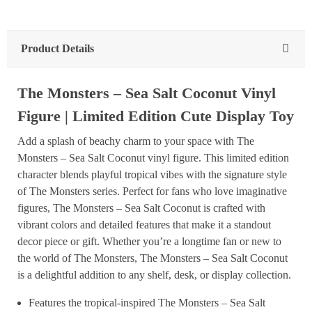
Product Details
The Monsters – Sea Salt Coconut Vinyl
Figure | Limited Edition Cute Display Toy
Add a splash of beachy charm to your space with The
Monsters – Sea Salt Coconut vinyl figure. This limited edition
character blends playful tropical vibes with the signature style
of The Monsters series. Perfect for fans who love imaginative
figures, The Monsters – Sea Salt Coconut is crafted with
vibrant colors and detailed features that make it a standout
decor piece or gift. Whether you’re a longtime fan or new to
the world of The Monsters, The Monsters – Sea Salt Coconut
is a delightful addition to any shelf, desk, or display collection.
Features the tropical-inspired The Monsters – Sea Salt