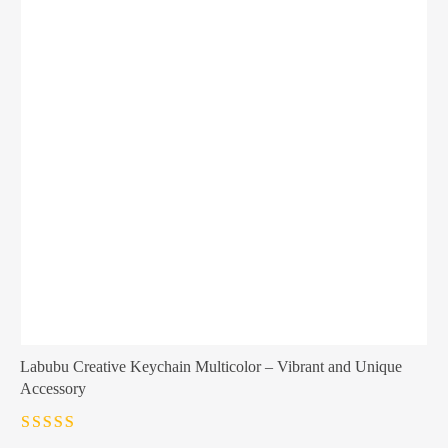
Labubu Creative Keychain Multicolor – Vibrant and Unique
Accessory
Rated
4.5
out