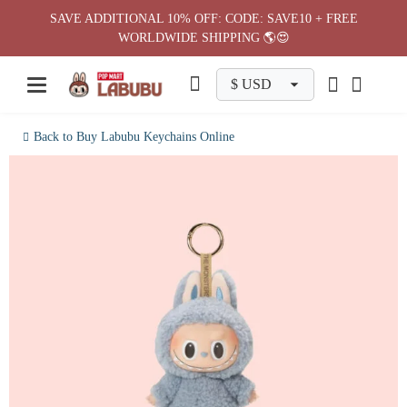
Skip
SAVE ADDITIONAL 10% OFF: CODE: SAVE10 + FREE
to
WORLDWIDE SHIPPING 🌎😍
content
Back to Buy Labubu Keychains Online