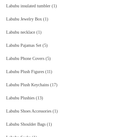
Labubu insulated tumbler
(1)
Labubu Jewelry Box
(1)
Labubu necklace
(1)
Labubu Pajamas Set
(5)
Labubu Phone Covers
(5)
Labubu Plush Figures
(11)
Labubu Plush Keychains
(17)
Labubu Plushies
(13)
Labubu Shoes Accessories
(1)
Labubu Shoulder Bags
(1)