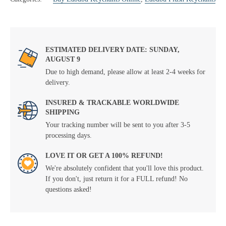
ESTIMATED DELIVERY DATE: SUNDAY,
AUGUST 9
Due to high demand, please allow at least 2-4 weeks for
delivery.
INSURED & TRACKABLE WORLDWIDE
SHIPPING
Your tracking number will be sent to you after 3-5
processing days.
LOVE IT OR GET A 100% REFUND!
We're absolutely confident that you'll love this product.
If you don't, just return it for a FULL refund! No
questions asked!