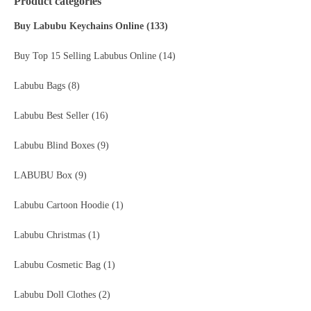
Product categories
Buy Labubu Keychains Online
(133)
Buy Top 15 Selling Labubus Online
(14)
Labubu Bags
(8)
Labubu Best Seller
(16)
Labubu Blind Boxes
(9)
LABUBU Box
(9)
Labubu Cartoon Hoodie
(1)
Labubu Christmas
(1)
Labubu Cosmetic Bag
(1)
Labubu Doll Clothes
(2)