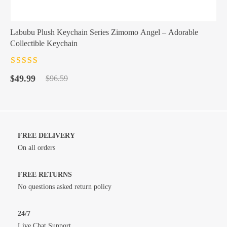
Labubu Plush Keychain Series Zimomo Angel – Adorable
Collectible Keychain
Rated
4.5
out
Original
Current
of 5
$
49.99
$
96.59
price
price
was:
is:
$96.59.
$49.99.
FREE DELIVERY
On all orders
FREE RETURNS
No questions asked return policy
24/7
Live Chat Support