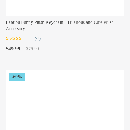
Labubu Funny Plush Keychain – Hilarious and Cute Plush
Accessory
(44)
Rated
44
5.00
out
Original
Current
of 5 based on
$
49.99
$
79.99
customer
price
price
ratings
was:
is:
$79.99.
$49.99.
-69%