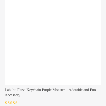
Labubu Plush Keychain Purple Monster – Adorable and Fun
Accessory