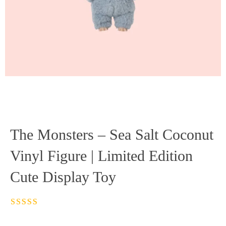
The Monsters – Sea Salt Coconut
Vinyl Figure | Limited Edition
Cute Display Toy
Rated
4.5
out
of 5