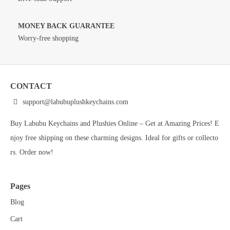
MONEY BACK GUARANTEE
Worry-free shopping
CONTACT
support@labubuplushkeychains.com
Buy Labubu Keychains and Plushies Online – Get at Amazing Prices! E
njoy free shipping on these charming designs. Ideal for gifts or collecto
rs. Order now!
Pages
Blog
Cart