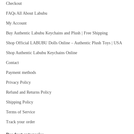
Checkout
FAQs All About Labubu
My Account
Buy Authentic Labubu Keychains and Plush | Free Shipping
Shop Official LABUBU Dolls Online – Authentic Plush Toys | USA
Shop Authentic Labubu Keychains Online
Contact
Payment methods
Privacy Policy
Refund and Returns Policy
Shipping Policy
Terms of Service
Track your order