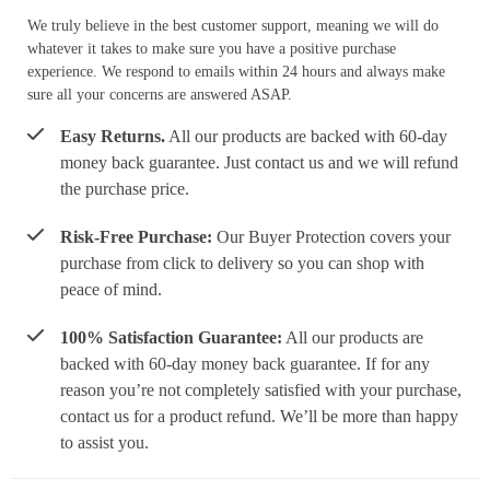
We truly believe in the best customer support, meaning we will do
whatever it takes to make sure you have a positive purchase
experience. We respond to emails within 24 hours and always make
sure all your concerns are answered ASAP.
Easy Returns.
All our products are backed with 60-day
money back guarantee. Just contact us and we will refund
the purchase price.
Risk-Free Purchase:
Our Buyer Protection covers your
purchase from click to delivery so you can shop with
peace of mind.
100% Satisfaction Guarantee:
All our products are
backed with 60-day money back guarantee. If for any
reason you’re not completely satisfied with your purchase,
contact us for a product refund. We’ll be more than happy
to assist you.