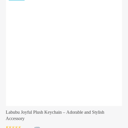
Labubu Joyful Plush Keychain – Adorable and Stylish
Accessory