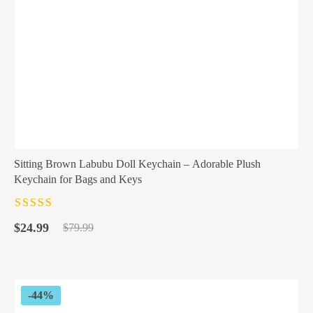
Sitting Brown Labubu Doll Keychain – Adorable Plush
Keychain for Bags and Keys
Rated
4.5
out
Original
Current
of 5
$
24.99
$
79.99
price
price
was:
is:
$79.99.
$24.99.
-44%