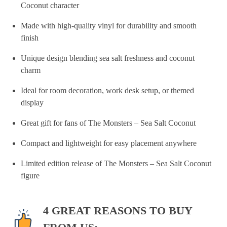
Coconut character
Made with high-quality vinyl for durability and smooth
finish
Unique design blending sea salt freshness and coconut
charm
Ideal for room decoration, work desk setup, or themed
display
Great gift for fans of The Monsters – Sea Salt Coconut
Compact and lightweight for easy placement anywhere
Limited edition release of The Monsters – Sea Salt Coconut
figure
4 GREAT REASONS TO BUY