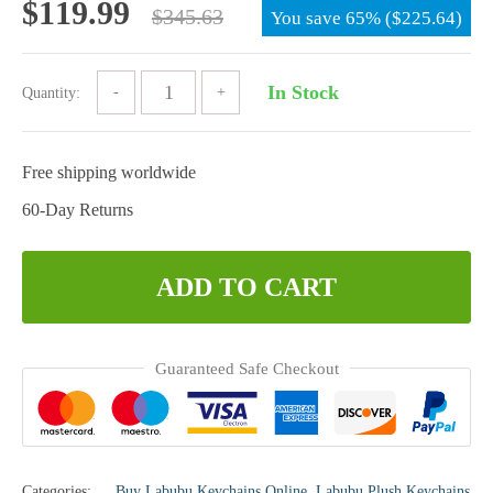
Original
Current
$
119.99
$
345.63
You save
65%
(
$
225.64
)
price
price
was:
is:
In Stock
Quantity:
$345.63.
$119.99.
Free shipping worldwide
60-Day Returns
ADD TO CART
Guaranteed Safe Checkout
Categories:
Buy Labubu Keychains Online
,
Labubu Plush Keychains