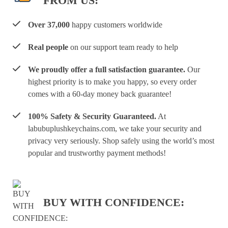
FROM US:
Over 37,000
happy customers worldwide
Real people
on our support team ready to help
We proudly offer a full satisfaction guarantee.
Our
highest priority is to make you happy, so every order
comes with a 60-day money back guarantee!
100% Safety & Security Guaranteed.
At
labubuplushkeychains.com, we take your security and
privacy very seriously. Shop safely using the world’s most
popular and trustworthy payment methods!
BUY WITH CONFIDENCE: