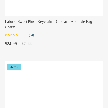
Labubu Sweet Plush Keychain – Cute and Adorable Bag
Charm
(54)
Rated
54
5.00
out
Original
Current
of 5 based on
$
24.99
$
79.99
customer
price
price
ratings
was:
is:
$79.99.
$24.99.
-69%