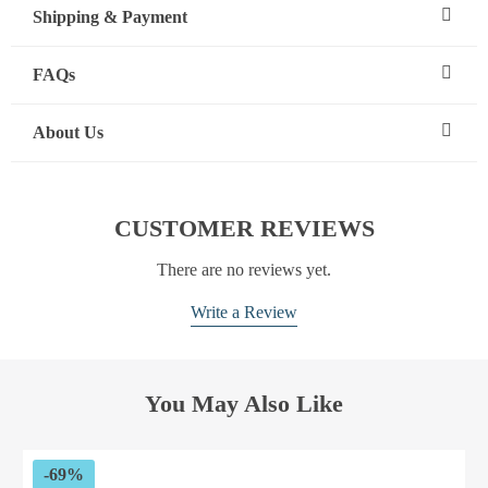
Shipping & Payment
FAQs
About Us
CUSTOMER REVIEWS
There are no reviews yet.
Write a Review
You May Also Like
-69%