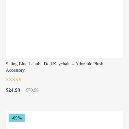
Sitting Blue Labubu Doll Keychain – Adorable Plush
Accessory
Rated
4.5
out
Original
Current
of 5
$
24.99
$
79.99
price
price
was:
is:
$79.99.
$24.99.
-69%