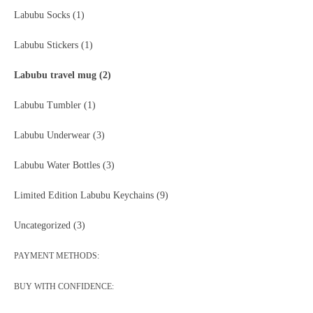
Labubu Socks
(1)
Labubu Stickers
(1)
Labubu travel mug
(2)
Labubu Tumbler
(1)
Labubu Underwear
(3)
Labubu Water Bottles
(3)
Limited Edition Labubu Keychains
(9)
Uncategorized
(3)
PAYMENT METHODS:
BUY WITH CONFIDENCE: