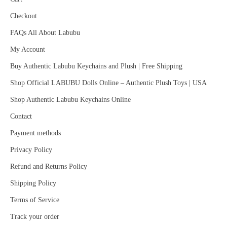
Checkout
FAQs All About Labubu
My Account
Buy Authentic Labubu Keychains and Plush | Free Shipping
Shop Official LABUBU Dolls Online – Authentic Plush Toys | USA
Shop Authentic Labubu Keychains Online
Contact
Payment methods
Privacy Policy
Refund and Returns Policy
Shipping Policy
Terms of Service
Track your order