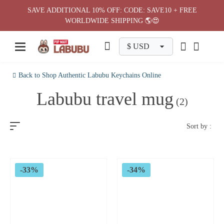
Skip
SAVE ADDITIONAL 10% OFF: CODE: SAVE10 + FREE
to
WORLDWIDE SHIPPING 🌎😍
content
Back to Shop Authentic Labubu Keychains Online
Labubu travel mug
(2)
Sort by :
-33%
-34%