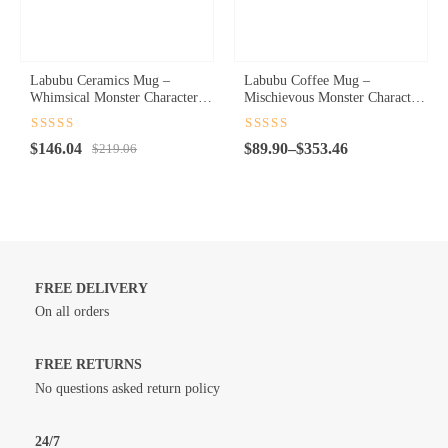
Labubu Ceramics Mug –
Labubu Coffee Mug –
Whimsical Monster Character
Mischievous Monster Character
Coffee Cup for Playful Sips
Ceramic Cup for Playful
Mornings
Rated
4.5
Rated
4.5
Original
Current
Price
$
146.04
$
89.90
–
$
353.46
out of 5
$
219.06
out of 5
price
price
range:
was:
is:
$89.90
$219.06.
$146.04.
through
$353.46
FREE DELIVERY
On all orders
FREE RETURNS
No questions asked return policy
24/7