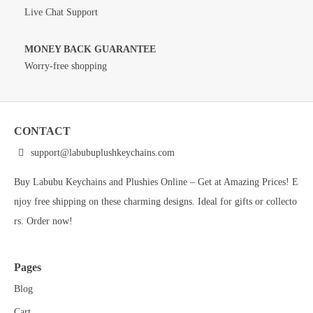
Live Chat Support
MONEY BACK GUARANTEE
Worry-free shopping
CONTACT
support@labubuplushkeychains.com
Buy Labubu Keychains and Plushies Online – Get at Amazing Prices! E
njoy free shipping on these charming designs. Ideal for gifts or collecto
rs. Order now!
Pages
Blog
Cart