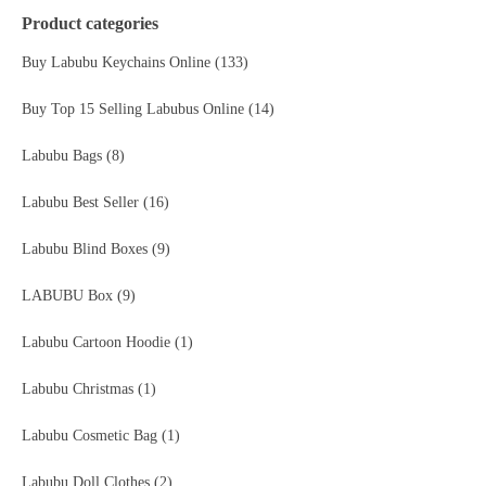
Product categories
Buy Labubu Keychains Online
(133)
Buy Top 15 Selling Labubus Online
(14)
Labubu Bags
(8)
Labubu Best Seller
(16)
Labubu Blind Boxes
(9)
LABUBU Box
(9)
Labubu Cartoon Hoodie
(1)
Labubu Christmas
(1)
Labubu Cosmetic Bag
(1)
Labubu Doll Clothes
(2)