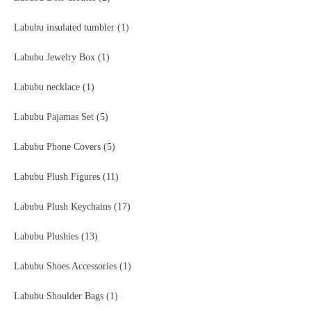
Labubu insulated tumbler
(1)
Labubu Jewelry Box
(1)
Labubu necklace
(1)
Labubu Pajamas Set
(5)
Labubu Phone Covers
(5)
Labubu Plush Figures
(11)
Labubu Plush Keychains
(17)
Labubu Plushies
(13)
Labubu Shoes Accessories
(1)
Labubu Shoulder Bags
(1)